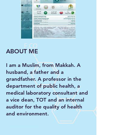
ABOUT ME
I am a Muslim, from Makkah. A
husband, a father and a
grandfather. A professor in the
department of public health, a
medical laboratory consultant and
a vice dean, TOT and an internal
auditor for the quality of health
and environment.
DOWNLOAD FULL CV