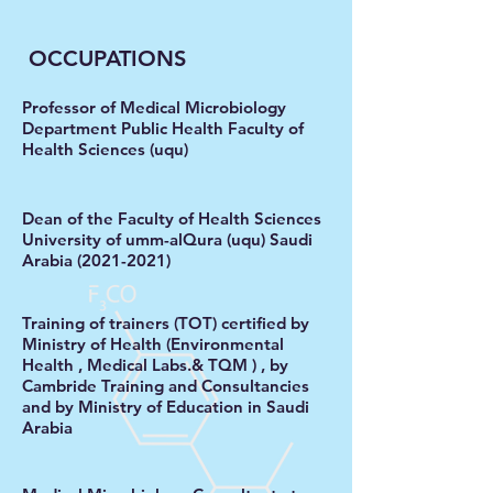
OCCUPATIONS
Professor of Medical Microbiology
Department Public Health Faculty of
Health Sciences (uqu)
Dean of the Faculty of Health Sciences
University of umm-alQura (uqu) Saudi
Arabia
(2021-2021)
Training of trainers (TOT)
certified by
Ministry of Health (Environmental
Health , Medical Labs.& TQM ) , by
Cambride Training and Consultancies
and by Ministry of Education in Saudi
Arabia