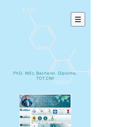
PhD, MSc,Bachelor, Diploma,
TOT,CMI