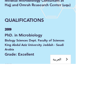
Medical Microbiology Consultant at
Hajj and Omrah Reasearch Center (uqu)
QUALIFICATIONS
2009
PhD. in Microbiology
Biology Sciences Dept. Faculty of Sciences
King Abdul Aziz University Jeddah - Saudi
Arabia
Grade: Excellent
العربية‏
1994
Bachelor of Microbiology
Biology Sciences Dept Faculty of Applied
Sciences University of umm-alQura Makkah-
Saudi Arabia
Grade: Very Good
2002